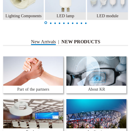
Lighting Components
LED lamp
LED module
New Arrivals
|
NEW PRODUCTS
Part of the partners
About KR