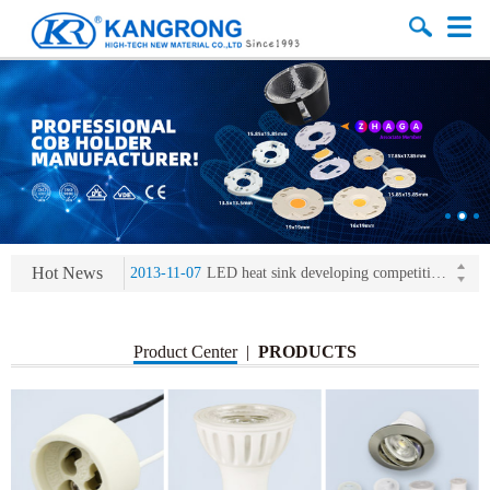
2013-11-07
LED heat sink developing competition(kangrong)
2013-11-07
KR’ 20years’ Anniversary Gala
2015-12-25
2016 exhibition notice-the Frankfurt (Light+Building) International Trade Fair
2015-12-01
Chinese well-known economist Mao Yushi launched a speech
Hot News
2013-11-07
LED heat sink developing competition(kangrong)
2013-11-07
KR’ 20years’ Anniversary Gala
Product Center
|
PRODUCTS