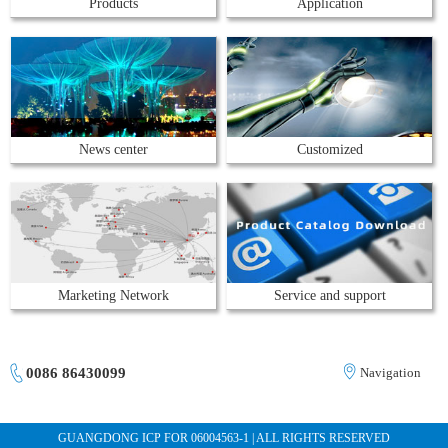
Products
Application
News center
Customized
Marketing Network
Service and support
0086 86430099
Navigation
GUANGDONG ICP FOR 06004563-1 | ALL RIGHTS RESERVED