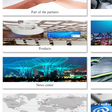
Part of the partners
Products
News center