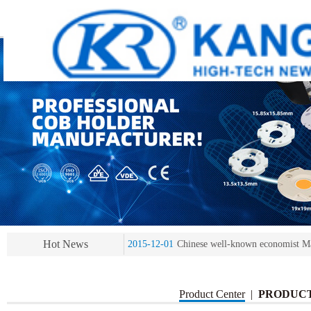
2013-11-07
LED heat sink developing compet
2013-11-07
KR’ 20years’ Anniversary Gala
2015-12-25
2016 exhibition notice-the Frankfurt 
2015-12-01
Chinese well-known economist Ma
Hot News
2013-11-07
LED heat sink developing compet
2013-11-07
KR’ 20years’ Anniversary Gala
Product Center
|
PRODUC