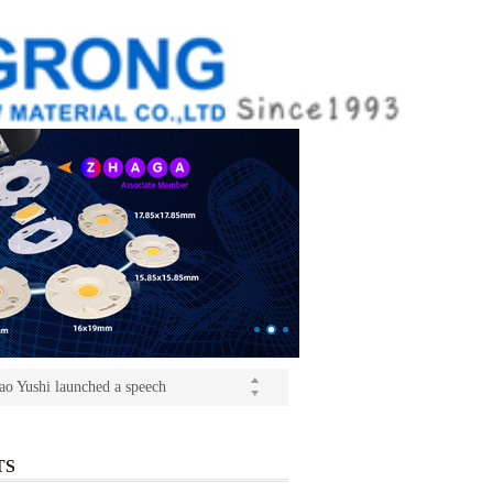
ition(kangrong)
(Light+Building) International Trade Fair
o Yushi launched a speech
ition(kangrong)
TS