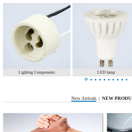
Lighting Components
LED lamp
New Arrivals
|
NEW PRODU