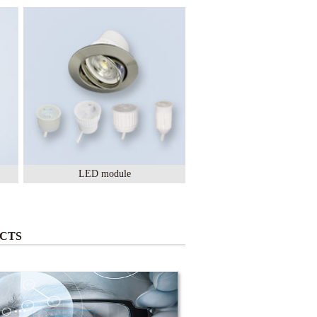
LED module
Lighting Ceramic
CTS