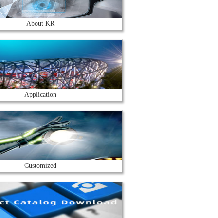
About KR
Application
Customized