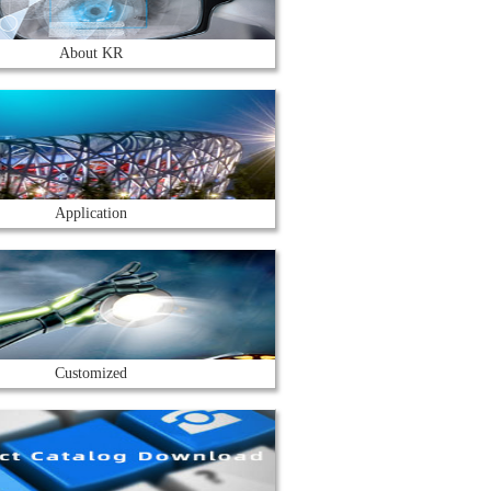
About KR
Application
Customized