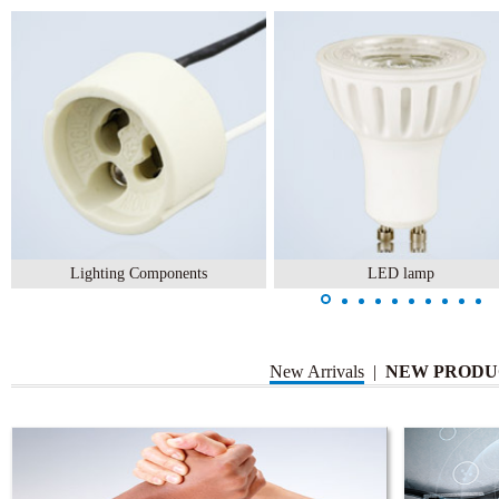
Lighting Components
LED lamp
New Arrivals
|
NEW PRODU