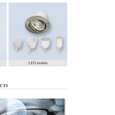
LED module
Lighting Ceramic
CTS