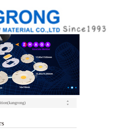
ition(kangrong)
(Light+Building) International Trade Fair
o Yushi launched a speech
ition(kangrong)
TS