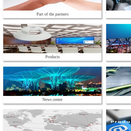
Part of the partners
Products
News center