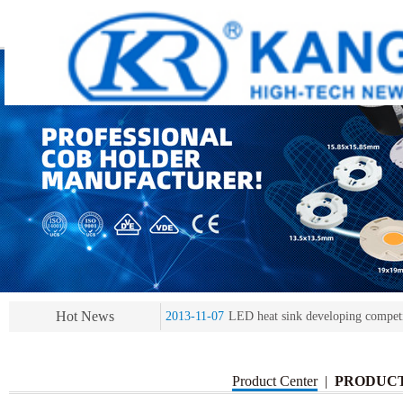
2013-11-07
LED heat sink developing compet
2013-11-07
KR’ 20years’ Anniversary Gala
2015-12-25
2016 exhibition notice-the Frankfurt 
2015-12-01
Chinese well-known economist Ma
Hot News
2013-11-07
LED heat sink developing compet
2013-11-07
KR’ 20years’ Anniversary Gala
Product Center
|
PRODUC