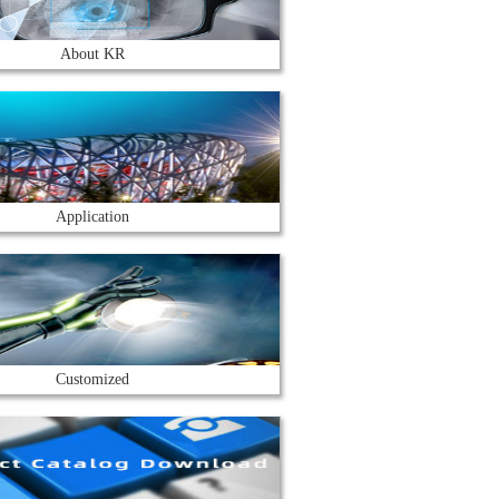
About KR
Application
Customized