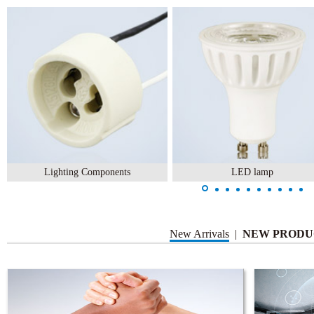
Lighting Components
LED lamp
New Arrivals
|
NEW PRODU