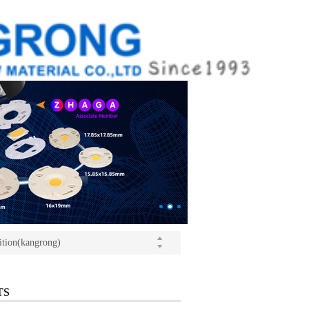
ition(kangrong)
(Light+Building) International Trade Fair
o Yushi launched a speech
ition(kangrong)
TS