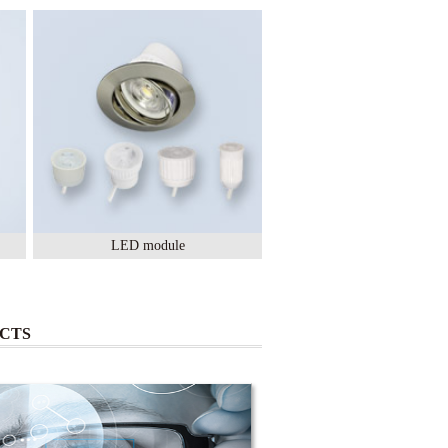
LED module
Lighting Ceramic
CTS