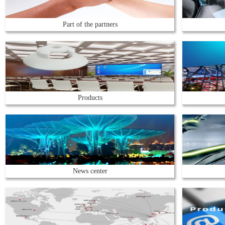
Part of the partners
Products
News center