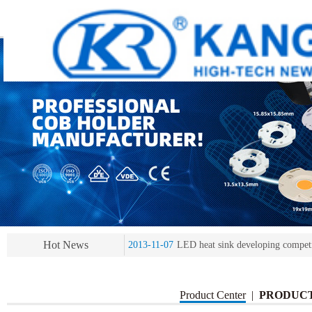
2013-11-07
LED heat sink developing compet
2013-11-07
KR’ 20years’ Anniversary Gala
2015-12-25
2016 exhibition notice-the Frankfurt 
2015-12-01
Chinese well-known economist Ma
Hot News
2013-11-07
LED heat sink developing compet
2013-11-07
KR’ 20years’ Anniversary Gala
Product Center
|
PRODUC