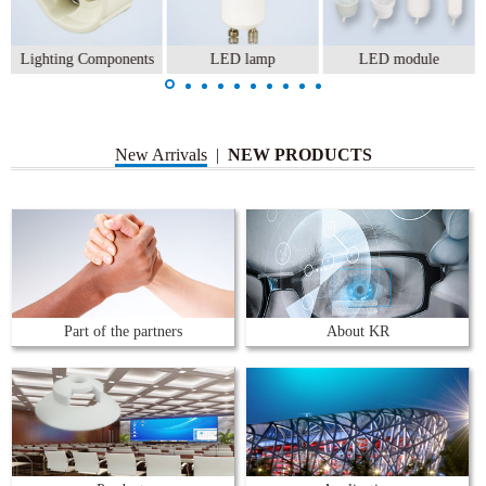
Lighting Components
LED lamp
LED module
New Arrivals
|
NEW PRODUCTS
Part of the partners
About KR