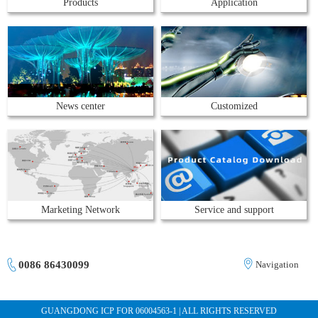
Products
Application
News center
Customized
Marketing Network
Service and support
0086 86430099
Navigation
GUANGDONG ICP FOR 06004563-1 | ALL RIGHTS RESERVED