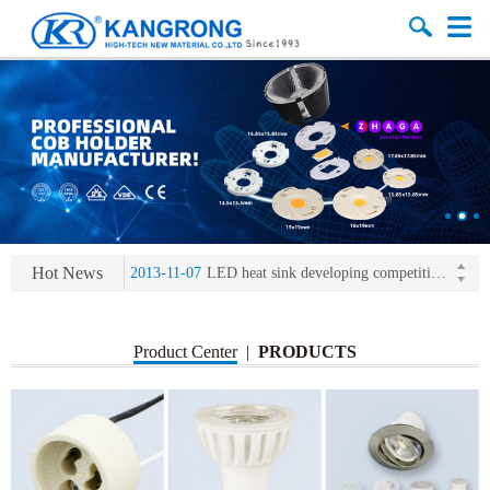
2013-11-07
LED heat sink developing competition(kangrong)
2013-11-07
KR’ 20years’ Anniversary Gala
2015-12-25
2016 exhibition notice-the Frankfurt (Light+Building) International Trade Fair
2015-12-01
Chinese well-known economist Mao Yushi launched a speech
Hot News
2013-11-07
LED heat sink developing competition(kangrong)
2013-11-07
KR’ 20years’ Anniversary Gala
Product Center
|
PRODUCTS