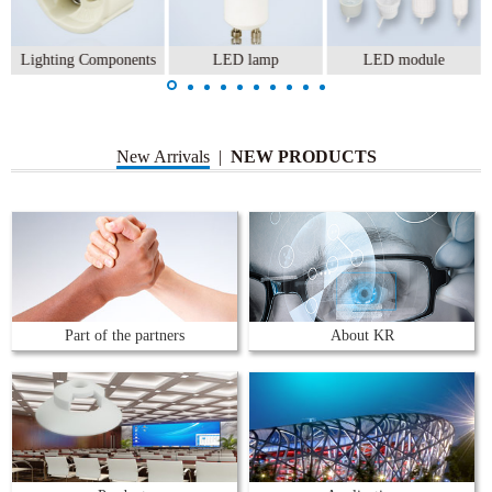
Lighting Components
LED lamp
LED module
New Arrivals
|
NEW PRODUCTS
Part of the partners
About KR