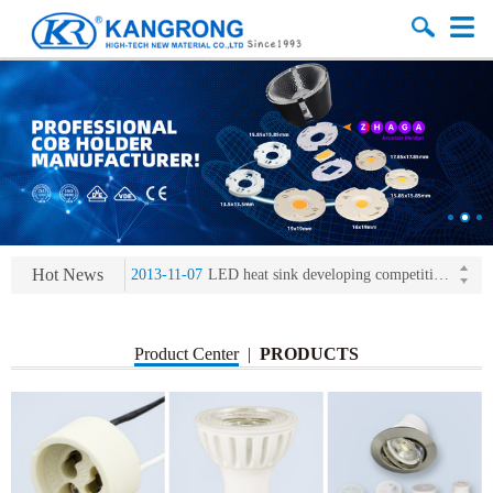
2013-11-07
LED heat sink developing competition(kangrong)
2013-11-07
KR’ 20years’ Anniversary Gala
2015-12-25
2016 exhibition notice-the Frankfurt (Light+Building) International Trade Fair
2015-12-01
Chinese well-known economist Mao Yushi launched a speech
Hot News
2013-11-07
LED heat sink developing competition(kangrong)
2013-11-07
KR’ 20years’ Anniversary Gala
Product Center
|
PRODUCTS