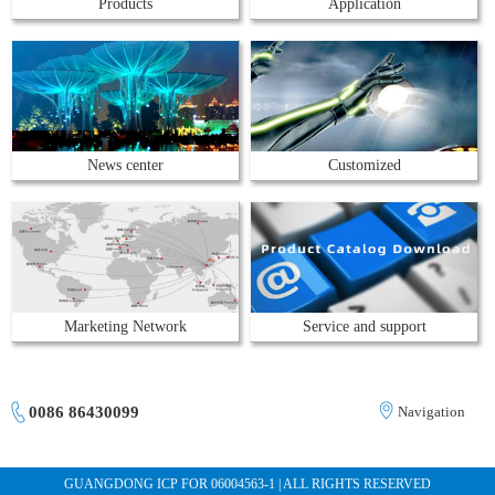
Products
Application
News center
Customized
Marketing Network
Service and support
0086 86430099
Navigation
GUANGDONG ICP FOR 06004563-1 | ALL RIGHTS RESERVED