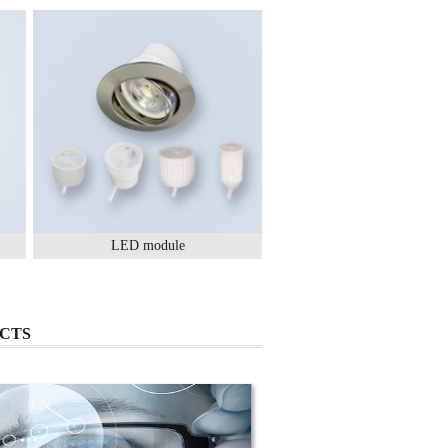
LED module
Lighting Ceramic
CTS