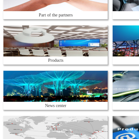
Part of the partners
Products
News center