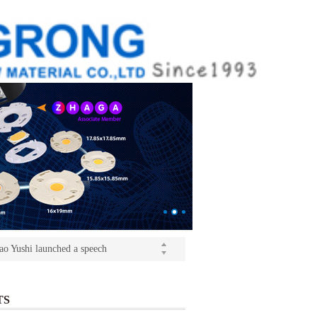
ition(kangrong)
(Light+Building) International Trade Fair
o Yushi launched a speech
ition(kangrong)
TS