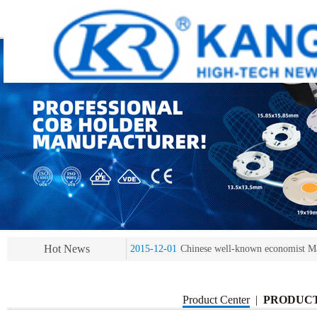
2013-11-07
LED heat sink developing compet
2013-11-07
KR’ 20years’ Anniversary Gala
2015-12-25
2016 exhibition notice-the Frankfurt 
Hot News
2015-12-01
Chinese well-known economist Ma
2013-11-07
LED heat sink developing compet
2013-11-07
KR’ 20years’ Anniversary Gala
Product Center
|
PRODUC