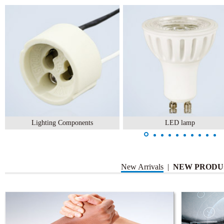
Lighting Components
LED lamp
New Arrivals
|
NEW PRODU