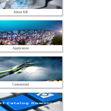
About KR
Application
Customized