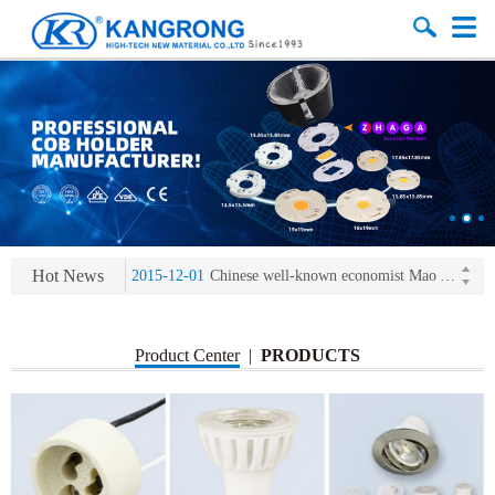
2013-11-07
LED heat sink developing competition(kangrong)
2013-11-07
KR’ 20years’ Anniversary Gala
2015-12-25
2016 exhibition notice-the Frankfurt (Light+Building) International Trade Fair
Hot News
2015-12-01
Chinese well-known economist Mao Yushi launched a speech
2013-11-07
LED heat sink developing competition(kangrong)
2013-11-07
KR’ 20years’ Anniversary Gala
Product Center
|
PRODUCTS