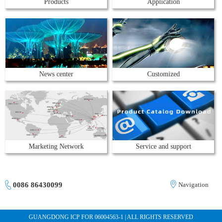
Products
Application
News center
Customized
Marketing Network
Service and support
0086 86430099
Navigation
GUANGDONG ICP FOR 06004563-1 | ALL RIGHTS RESERVED