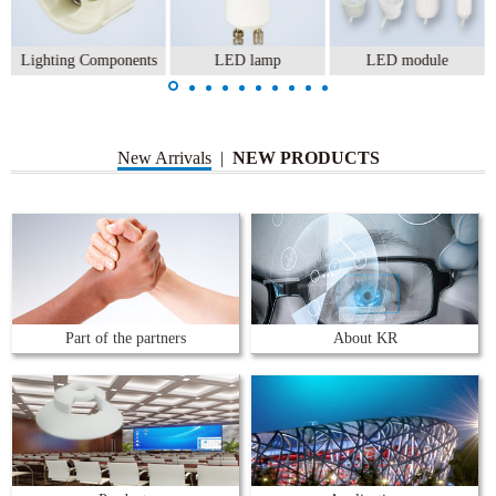
Lighting Components
LED lamp
LED module
New Arrivals
|
NEW PRODUCTS
Part of the partners
About KR