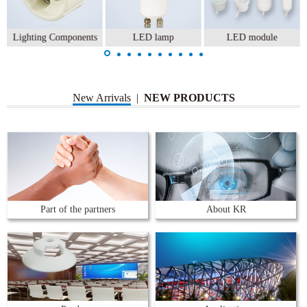
Lighting Components
LED lamp
LED module
New Arrivals
|
NEW PRODUCTS
Part of the partners
About KR