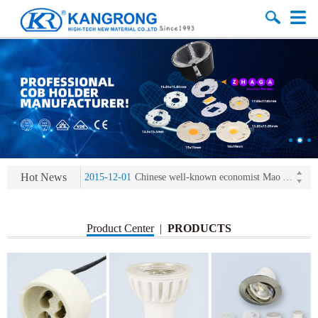
2013-11-07
LED heat sink developing competition(kangrong)
2013-11-07
KR’ 20years’ Anniversary Gala
2015-12-25
2016 exhibition notice-the Frankfurt (Light+Building) International Trade Fair
Hot News
2015-12-01
Chinese well-known economist Mao Yushi launched a speech
2013-11-07
LED heat sink developing competition(kangrong)
2013-11-07
KR’ 20years’ Anniversary Gala
Product Center
|
PRODUCTS