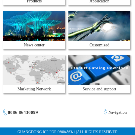
Products
Application
News center
Customized
Marketing Network
Service and support
0086 86430099
Navigation
GUANGDONG ICP FOR 06004563-1 | ALL RIGHTS RESERVED