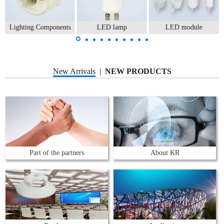
Lighting Components
LED lamp
LED module
New Arrivals
|
NEW PRODUCTS
Part of the partners
About KR