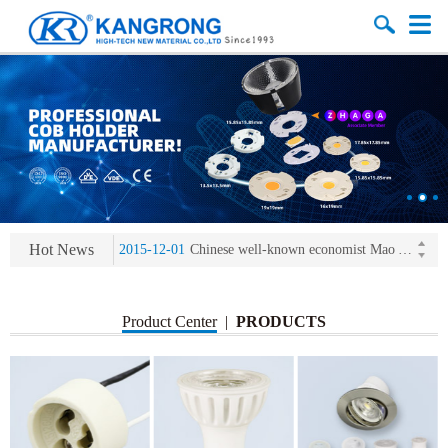
2013-11-07
LED heat sink developing competition(kangrong)
2013-11-07
KR’ 20years’ Anniversary Gala
2015-12-25
2016 exhibition notice-the Frankfurt (Light+Building) International Trade Fair
Hot News
2015-12-01
Chinese well-known economist Mao Yushi launched a speech
2013-11-07
LED heat sink developing competition(kangrong)
2013-11-07
KR’ 20years’ Anniversary Gala
Product Center
|
PRODUCTS