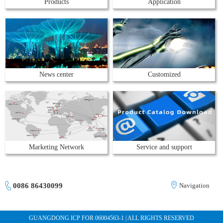
Products
Application
News center
Customized
Marketing Network
Service and support
0086 86430099
Navigation
GUANGDONG ICP FOR 06004563-1 | ALL RIGHTS RESERVED