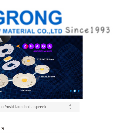
ition(kangrong)
(Light+Building) International Trade Fair
o Yushi launched a speech
ition(kangrong)
TS