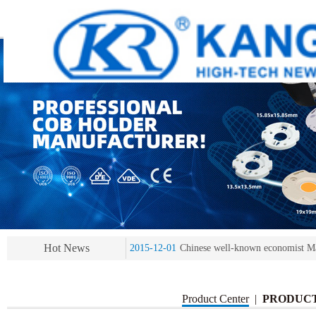
2013-11-07
LED heat sink developing compet
2013-11-07
KR’ 20years’ Anniversary Gala
2015-12-25
2016 exhibition notice-the Frankfurt 
2015-12-01
Chinese well-known economist Ma
Hot News
2013-11-07
LED heat sink developing compet
2013-11-07
KR’ 20years’ Anniversary Gala
Product Center
|
PRODUC