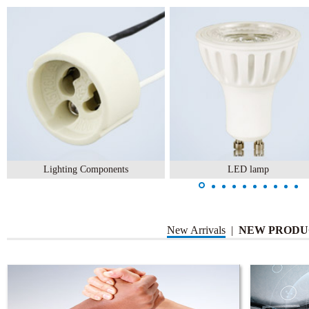
Lighting Components
LED lamp
New Arrivals
|
NEW PRODU