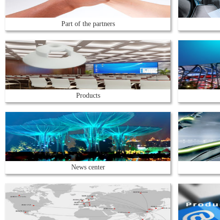
Part of the partners
Products
News center