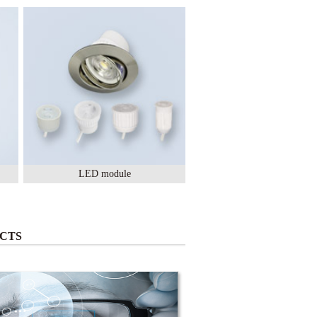
LED module
Lighting Ceramic
CTS