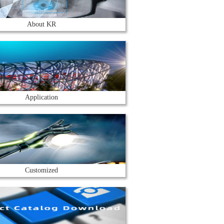
About KR
Application
Customized