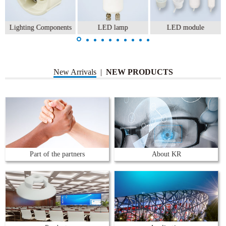
Lighting Components
LED lamp
LED module
New Arrivals
|
NEW PRODUCTS
Part of the partners
About KR