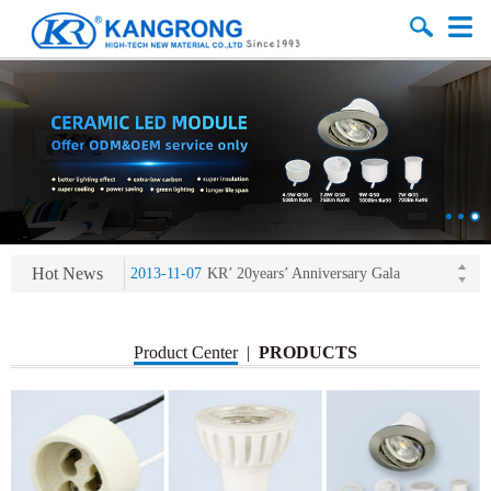
2013-11-07
LED heat sink developing competition(kangrong)
Hot News
2013-11-07
KR’ 20years’ Anniversary Gala
2015-12-25
2016 exhibition notice-the Frankfurt (Light+Building) International Trade Fair
2015-12-01
Chinese well-known economist Mao Yushi launched a speech
Product Center
|
PRODUCTS
2013-11-07
LED heat sink developing competition(kangrong)
2013-11-07
KR’ 20years’ Anniversary Gala