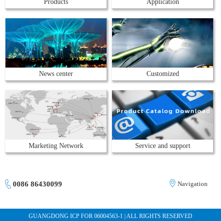
Products
Application
News center
Customized
Marketing Network
Service and support
0086 86430099
Navigation
GUANGDONG ICP FOR 06004563-1 | ALL RIGHTS RESERVED