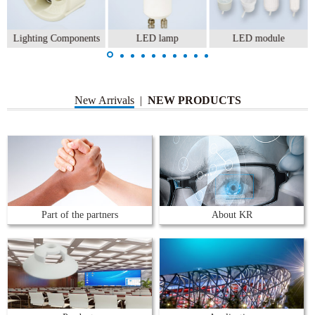
Lighting Components
LED lamp
LED module
New Arrivals
|
NEW PRODUCTS
Part of the partners
About KR