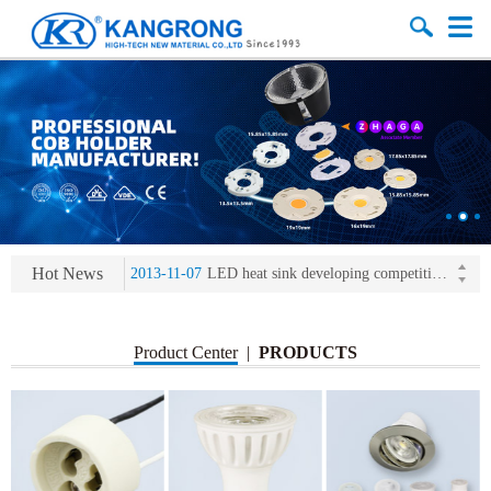
2013-11-07
LED heat sink developing competition(kangrong)
2013-11-07
KR’ 20years’ Anniversary Gala
2015-12-25
2016 exhibition notice-the Frankfurt (Light+Building) International Trade Fair
2015-12-01
Chinese well-known economist Mao Yushi launched a speech
Hot News
2013-11-07
LED heat sink developing competition(kangrong)
2013-11-07
KR’ 20years’ Anniversary Gala
Product Center
|
PRODUCTS