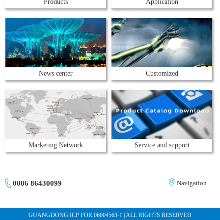
Products
Application
News center
Customized
Marketing Network
Service and support
0086 86430099
Navigation
GUANGDONG ICP FOR 06004563-1 | ALL RIGHTS RESERVED