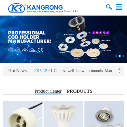
2013-11-07
LED heat sink developing competition(kangrong)
2013-11-07
KR’ 20years’ Anniversary Gala
2015-12-25
2016 exhibition notice-the Frankfurt (Light+Building) International Trade Fair
Hot News
2015-12-01
Chinese well-known economist Mao Yushi launched a speech
2013-11-07
LED heat sink developing competition(kangrong)
2013-11-07
KR’ 20years’ Anniversary Gala
Product Center
|
PRODUCTS