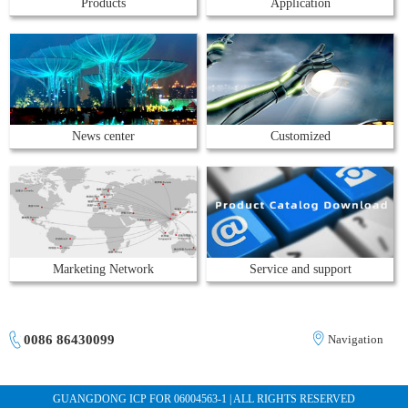
Products
Application
News center
Customized
Marketing Network
Service and support
0086 86430099
Navigation
GUANGDONG ICP FOR 06004563-1 | ALL RIGHTS RESERVED