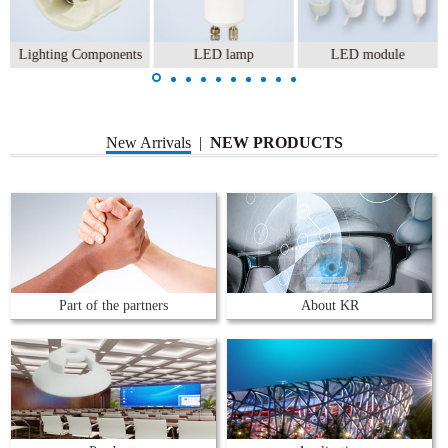
Lighting Components
LED lamp
LED module
New Arrivals
|
NEW PRODUCTS
Part of the partners
About KR