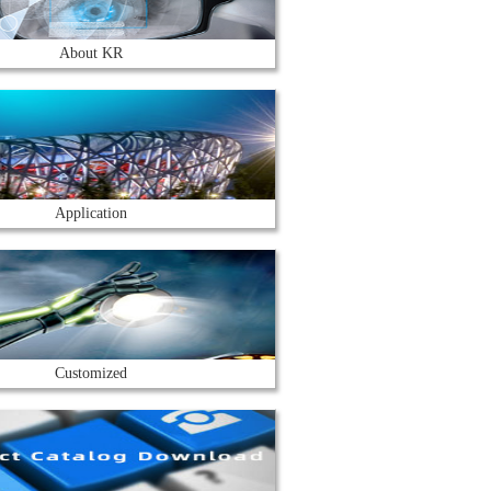
About KR
Application
Customized