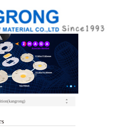
ition(kangrong)
(Light+Building) International Trade Fair
o Yushi launched a speech
ition(kangrong)
TS