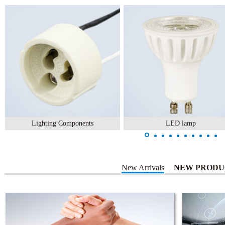
Lighting Components
LED lamp
New Arrivals
|
NEW PRODU