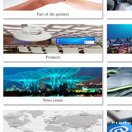
Part of the partners
Products
News center