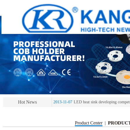
2013-11-07
LED heat sink developing compet
2013-11-07
KR’ 20years’ Anniversary Gala
2015-12-25
2016 exhibition notice-the Frankfurt 
2015-12-01
Chinese well-known economist Ma
2013-11-07
LED heat sink developing compet
Hot News
2013-11-07
KR’ 20years’ Anniversary Gala
Product Center
|
PRODUC