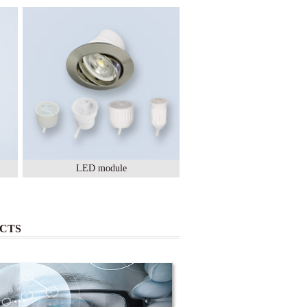
LED module
Lighting Ceramic
CTS