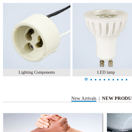
Lighting Components
LED lamp
New Arrivals
|
NEW PRODU