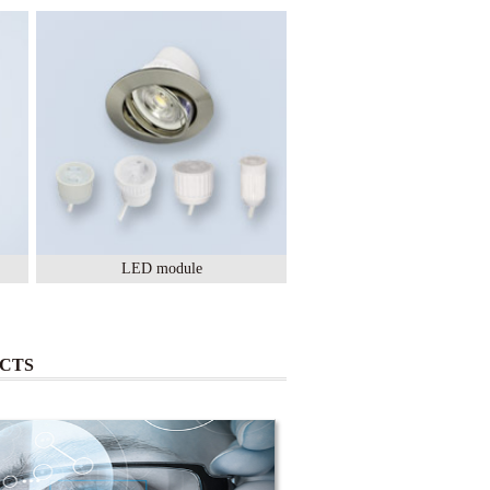
LED module
Lighting Ceramic
CTS