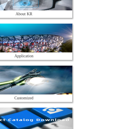
About KR
Application
Customized