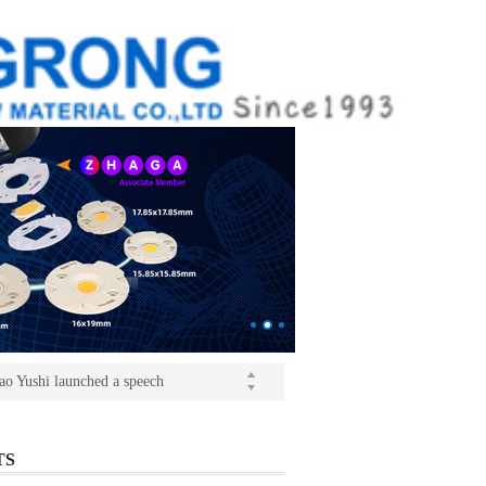
ition(kangrong)
(Light+Building) International Trade Fair
o Yushi launched a speech
ition(kangrong)
TS