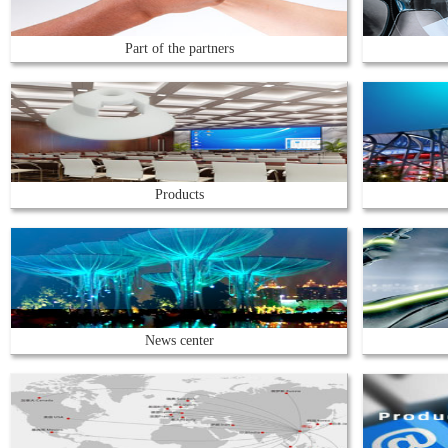
Part of the partners
Products
News center