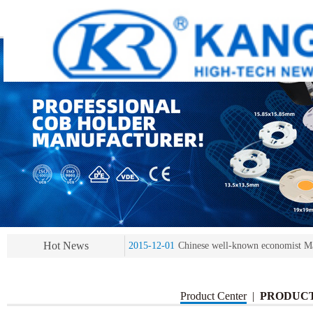
2013-11-07
LED heat sink developing compet
2013-11-07
KR’ 20years’ Anniversary Gala
2015-12-25
2016 exhibition notice-the Frankfurt 
Hot News
2015-12-01
Chinese well-known economist Ma
2013-11-07
LED heat sink developing compet
2013-11-07
KR’ 20years’ Anniversary Gala
Product Center
|
PRODUC