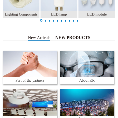
Lighting Components
LED lamp
LED module
New Arrivals
|
NEW PRODUCTS
Part of the partners
About KR