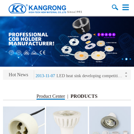
2013-11-07
LED heat sink developing competition(kangrong)
2013-11-07
KR’ 20years’ Anniversary Gala
2015-12-25
2016 exhibition notice-the Frankfurt (Light+Building) International Trade Fair
2015-12-01
Chinese well-known economist Mao Yushi launched a speech
Hot News
2013-11-07
LED heat sink developing competition(kangrong)
2013-11-07
KR’ 20years’ Anniversary Gala
Product Center
|
PRODUCTS