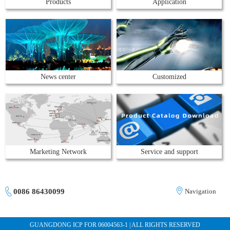
Products
Application
News center
Customized
Marketing Network
Service and support
0086 86430099
Navigation
GUANGDONG ICP FOR 06004563-1 | ALL RIGHTS RESERVED